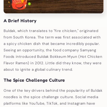
A Brief History
Buldak, which translates to "fire chicken," originated
from South Korea. The term was first associated with
a spicy chicken dish that became incredibly popular.
Seeing an opportunity, the food company Samyang
Foods introduced Buldak Bokkeum Myun (Hot Chicken
Flavor Ramen) in 2012. Little did they know, they were
about to ignite a global culinary trend.
The Spice Challenge Culture
One of the key drivers behind the popularity of Buldak
noodles is the spice challenge culture. Social media
platforms like YouTube, TikTok, and Instagram have