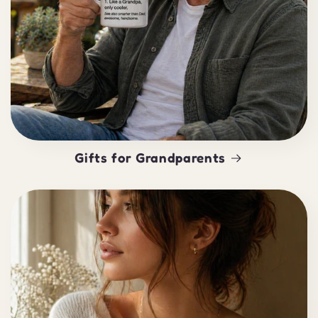
Gifts for Grandparents