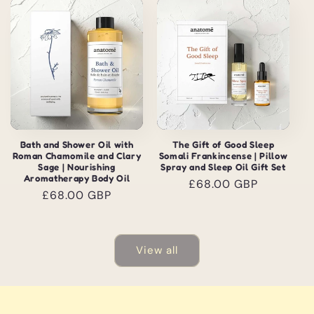
Bath and Shower Oil with
The Gift of Good Sleep
Roman Chamomile and Clary
Somali Frankincense | Pillow
Sage | Nourishing
Spray and Sleep Oil Gift Set
Aromatherapy Body Oil
Regular
£68.00 GBP
Regular
£68.00 GBP
price
price
View all