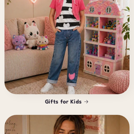
Gifts for Kids