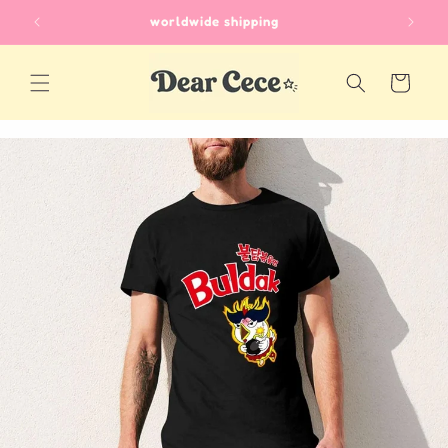
Skip to
unique gifts for every occasion
content
Cart