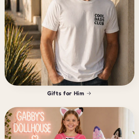
Gifts for Him