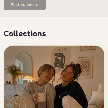
Collections