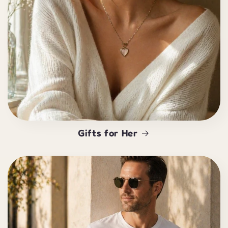
Gifts for Her