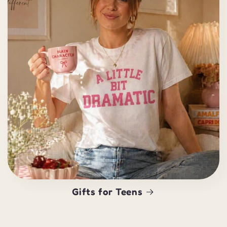
Gifts for Teens