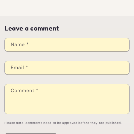
Leave a comment
Name
*
Email
*
Comment
*
Please note, comments need to be approved before they are published.