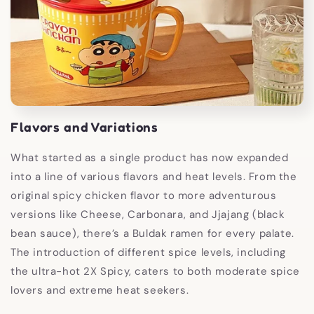
Flavors and Variations
What started as a single product has now expanded
into a line of various flavors and heat levels. From the
original spicy chicken flavor to more adventurous
versions like Cheese, Carbonara, and Jjajang (black
bean sauce), there’s a Buldak ramen for every palate.
The introduction of different spice levels, including
the ultra-hot 2X Spicy, caters to both moderate spice
lovers and extreme heat seekers.