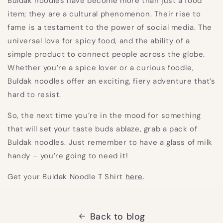
Buldak noodles have become more than just a food
item; they are a cultural phenomenon. Their rise to
fame is a testament to the power of social media. The
universal love for spicy food, and the ability of a
simple product to connect people across the globe.
Whether you’re a spice lover or a curious foodie,
Buldak noodles offer an exciting, fiery adventure that’s
hard to resist.
So, the next time you’re in the mood for something
that will set your taste buds ablaze, grab a pack of
Buldak noodles. Just remember to have a glass of milk
handy – you’re going to need it!
Get your Buldak Noodle T Shirt
here
.
Back to blog