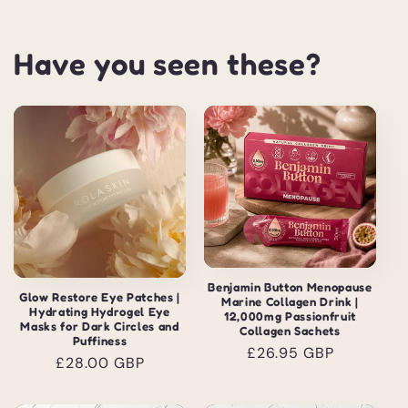
Have you seen these?
Benjamin Button Menopause
Glow Restore Eye Patches |
Marine Collagen Drink |
Hydrating Hydrogel Eye
12,000mg Passionfruit
Masks for Dark Circles and
Collagen Sachets
Puffiness
Regular
£26.95 GBP
Regular
£28.00 GBP
price
price