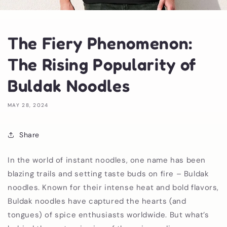
The Fiery Phenomenon:
The Rising Popularity of
Buldak Noodles
MAY 28, 2024
Share
In the world of instant noodles, one name has been
blazing trails and setting taste buds on fire – Buldak
noodles. Known for their intense heat and bold flavors,
Buldak noodles have captured the hearts (and
tongues) of spice enthusiasts worldwide. But what’s