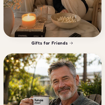
Gifts for Friends