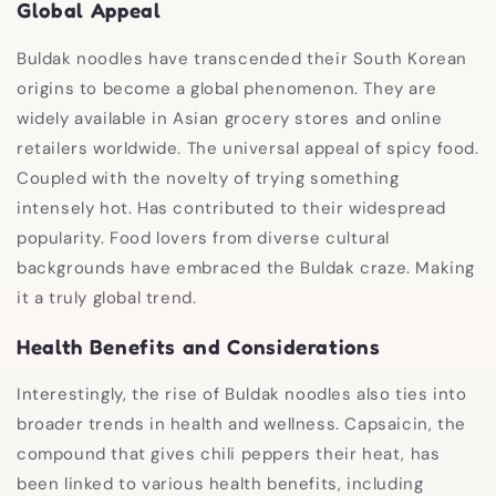
Global Appeal
Buldak noodles have transcended their South Korean
origins to become a global phenomenon. They are
widely available in Asian grocery stores and online
retailers worldwide. The universal appeal of spicy food.
Coupled with the novelty of trying something
intensely hot. Has contributed to their widespread
popularity. Food lovers from diverse cultural
backgrounds have embraced the Buldak craze. Making
it a truly global trend.
Health Benefits and Considerations
Interestingly, the rise of Buldak noodles also ties into
broader trends in health and wellness. Capsaicin, the
compound that gives chili peppers their heat, has
been linked to various health benefits, including