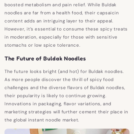
boosted metabolism and pain relief. While Buldak
noodles are far from a health food, their capsaicin
content adds an intriguing layer to their appeal.
However, it’s essential to consume these spicy treats
in moderation, especially for those with sensitive
stomachs or low spice tolerance.
The Future of Buldak Noodles
The future looks bright (and hot) for Buldak noodles.
As more people discover the thrill of spicy food
challenges and the diverse flavors of Buldak noodles,
their popularity is likely to continue growing.
Innovations in packaging, flavor variations, and
marketing strategies will further cement their place in
the global instant noodle market.