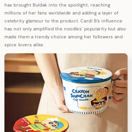
has brought Buldak into the spotlight, reaching
millions of her fans worldwide and adding a layer of
celebrity glamour to the product. Cardi B’s influence
has not only amplified the noodles’ popularity but also
made them a trendy choice among her followers and
spice lovers alike.