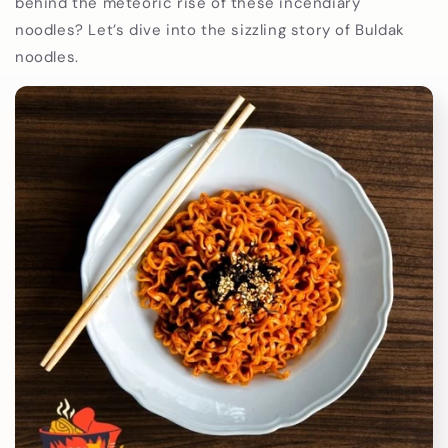
behind the meteoric rise of these incendiary
noodles? Let’s dive into the sizzling story of Buldak
noodles.