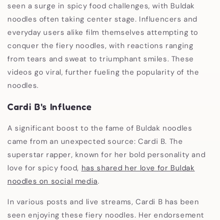
seen a surge in spicy food challenges, with Buldak
noodles often taking center stage. Influencers and
everyday users alike film themselves attempting to
conquer the fiery noodles, with reactions ranging
from tears and sweat to triumphant smiles. These
videos go viral, further fueling the popularity of the
noodles.
Cardi B's Influence
A significant boost to the fame of Buldak noodles
came from an unexpected source: Cardi B. The
superstar rapper, known for her bold personality and
love for spicy food,
has shared her love for Buldak
noodles on social media
.
In various posts and live streams, Cardi B has been
seen enjoying these fiery noodles. Her endorsement