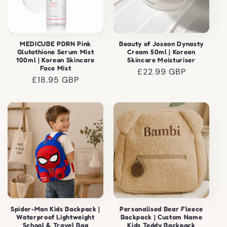
MEDICUBE PDRN Pink
Beauty of Joseon Dynasty
Glutathione Serum Mist
Cream 50ml | Korean
100ml | Korean Skincare
Skincare Moisturiser
Face Mist
Regular
£22.99 GBP
Regular
£18.95 GBP
price
price
Spider-Man Kids Backpack |
Personalised Bear Fleece
Waterproof Lightweight
Backpack | Custom Name
School & Travel Bag
Kids Teddy Backpack