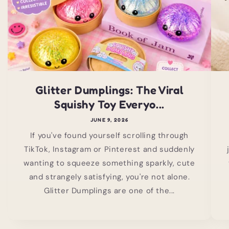
Glitter Dumplings: The Viral
Squishy Toy Everyo...
JUNE 9, 2026
If you've found yourself scrolling through
TikTok, Instagram or Pinterest and suddenly
wanting to squeeze something sparkly, cute
and strangely satisfying, you're not alone.
Glitter Dumplings are one of the...