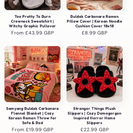
Too Pretty To Burn
Buldak Carbonara Ramen
Crewneck Sweatshirt |
Pillow Cover | Korean Noodle
Witchy Graphic Pullover
Cushion Cover 18x18
Regular
From £43.99 GBP
Regular
£8.99 GBP
price
price
Samyang Buldak Carbonara
Stranger Things Plush
Flannel Blanket | Cozy
Slippers | Cozy Demogorgon
Korean Ramen Throw for
Inspired Horror Home
Sofa & Bed
Slippers
Regular
From £19.99 GBP
Regular
£22.99 GBP