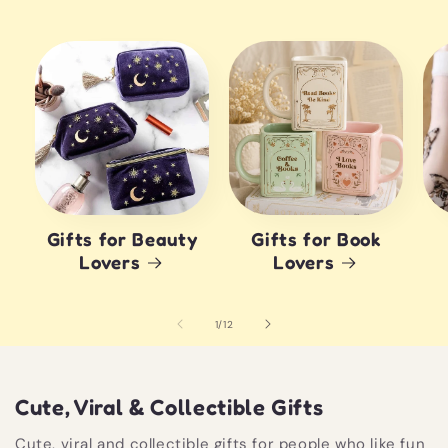
Gifts for Beauty
Gifts for Book
Lovers
Lovers
of
1
/
12
Cute, Viral & Collectible Gifts
Cute, viral and collectible gifts for people who like fun