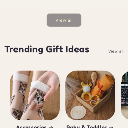
View all
Trending Gift Ideas
View all
Accessories
Baby & Toddler