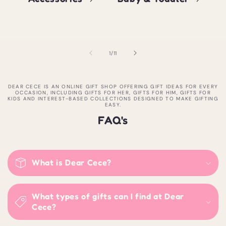
of
1
/
11
DEAR CECE IS AN ONLINE GIFT SHOP OFFERING GIFT IDEAS FOR EVERY
OCCASION, INCLUDING GIFTS FOR HER, GIFTS FOR HIM, GIFTS FOR
KIDS AND INTEREST-BASED COLLECTIONS DESIGNED TO MAKE GIFTING
EASY.
FAQ's
What is Dear Cece?
What types of gifts can I find at Dear
Cece?