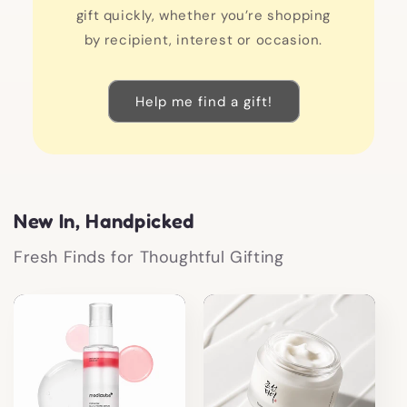
gift quickly, whether you’re shopping
by recipient, interest or occasion.
Help me find a gift!
New In, Handpicked
Fresh Finds for Thoughtful Gifting