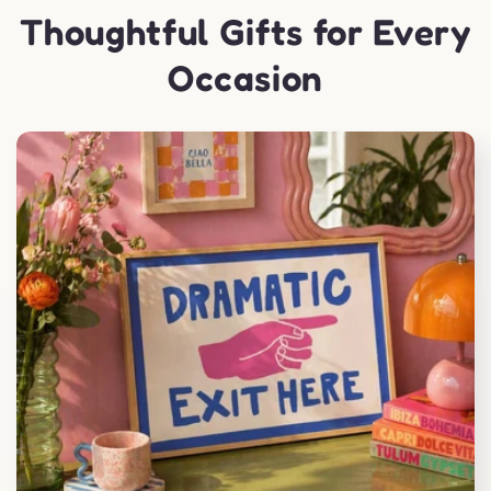
Thoughtful Gifts for Every
Occasion