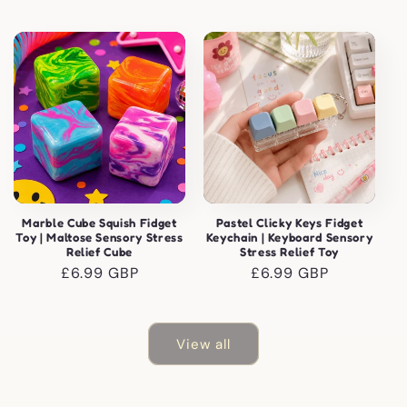
price
price
Marble Cube Squish Fidget
Pastel Clicky Keys Fidget
Toy | Maltose Sensory Stress
Keychain | Keyboard Sensory
Relief Cube
Stress Relief Toy
Regular
£6.99 GBP
Regular
£6.99 GBP
price
price
View all