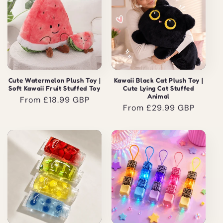
Cute Watermelon Plush Toy |
Kawaii Black Cat Plush Toy |
Soft Kawaii Fruit Stuffed Toy
Cute Lying Cat Stuffed
Animal
Regular
From £18.99 GBP
Regular
From £29.99 GBP
price
price