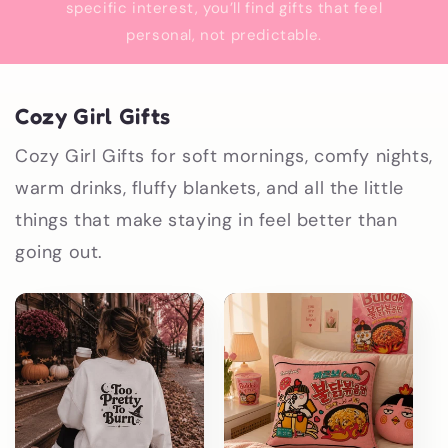
specific interest, you’ll find gifts that feel
personal, not predictable.
Cozy Girl Gifts
Cozy Girl Gifts for soft mornings, comfy nights,
warm drinks, fluffy blankets, and all the little
things that make staying in feel better than
going out.