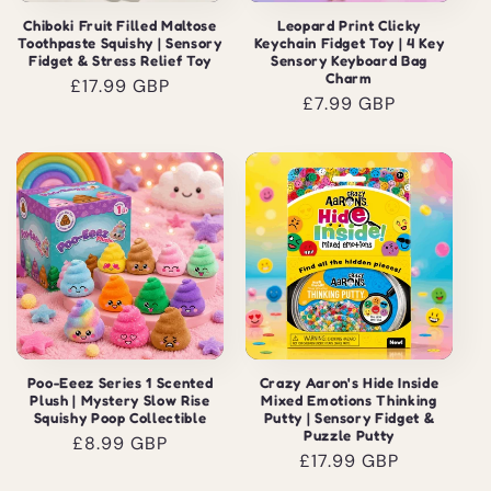
Chiboki Fruit Filled Maltose
Leopard Print Clicky
Toothpaste Squishy | Sensory
Keychain Fidget Toy | 4 Key
Fidget & Stress Relief Toy
Sensory Keyboard Bag
Charm
Regular
£17.99 GBP
Regular
£7.99 GBP
price
price
Poo-Eeez Series 1 Scented
Crazy Aaron's Hide Inside
Plush | Mystery Slow Rise
Mixed Emotions Thinking
Squishy Poop Collectible
Putty | Sensory Fidget &
Puzzle Putty
Regular
£8.99 GBP
Regular
£17.99 GBP
price
price