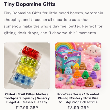
Tiny Dopamine Gifts
Tiny Dopamine Gifts for little mood boosts, serotonin
shopping, and those small chaotic treats that
somehow make the whole day feel better. Perfect for
gifting, desk drops, and “I deserve this” moments.
Chiboki Fruit Filled Maltose
Poo-Eeez Series 1 Scented
Toothpaste Squishy | Sensory
Plush | Mystery Slow Rise
Fidget & Stress Relief Toy
Squishy Poop Collectible
Regular
£17.99 GBP
Regular
£8.99 GBP