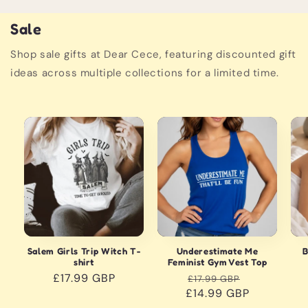
Sale
Shop sale gifts at Dear Cece, featuring discounted gift
ideas across multiple collections for a limited time.
Sale
S
Salem Girls Trip Witch T-
Underestimate Me
B
shirt
Feminist Gym Vest Top
Regular
£17.99 GBP
Regular
Sale
£17.99 GBP
price
£14.99 GBP
price
price