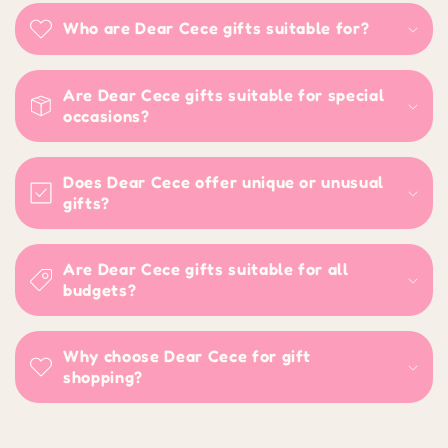
Who are Dear Cece gifts suitable for?
Are Dear Cece gifts suitable for special
occasions?
Does Dear Cece offer unique or unusual
gifts?
Are Dear Cece gifts suitable for all
budgets?
Why choose Dear Cece for gift
shopping?