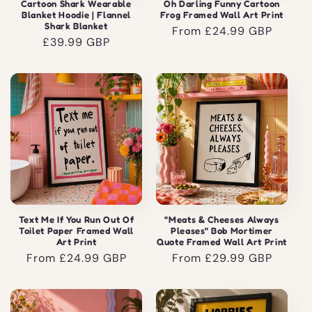
Cartoon Shark Wearable
Oh Darling Funny Cartoon
Blanket Hoodie | Flannel
Frog Framed Wall Art Print
Shark Blanket
Regular
From £24.99 GBP
Regular
£39.99 GBP
price
price
Text Me If You Run Out Of
"Meats & Cheeses Always
Toilet Paper Framed Wall
Pleases" Bob Mortimer
Art Print
Quote Framed Wall Art Print
Regular
From £24.99 GBP
Regular
From £29.99 GBP
price
price