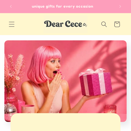
Skip to
unique gifts for every occasion
content
Cart