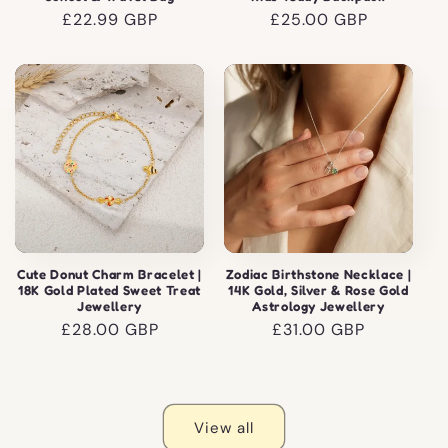
Regular
£22.99 GBP
Regular
£25.00 GBP
price
price
Cute Donut Charm Bracelet |
Zodiac Birthstone Necklace |
18K Gold Plated Sweet Treat
14K Gold, Silver & Rose Gold
Jewellery
Astrology Jewellery
Regular
£28.00 GBP
Regular
£31.00 GBP
price
price
View all