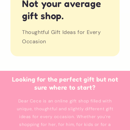
Not your average
gift shop.
Thoughtful Gift Ideas for Every
Occasion
Looking for the perfect gift but not
sure where to start?
Dear Cece is an online gift shop filled with
unique, thoughtful and slightly different gift
ideas for every occasion. Whether you’re
shopping for her, for him, for kids or for a