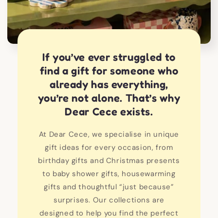
If you’ve ever struggled to
find a gift for someone who
already has everything,
you’re not alone. That’s why
Dear Cece exists.
At Dear Cece, we specialise in unique
gift ideas for every occasion, from
birthday gifts and Christmas presents
to baby shower gifts, housewarming
gifts and thoughtful “just because”
surprises. Our collections are
designed to help you find the perfect