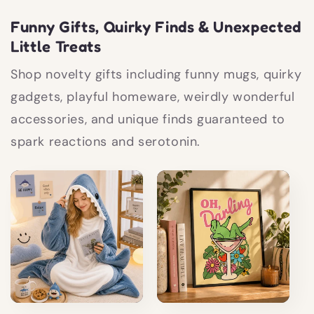
Funny Gifts, Quirky Finds & Unexpected
Little Treats
Shop novelty gifts including funny mugs, quirky
gadgets, playful homeware, weirdly wonderful
accessories, and unique finds guaranteed to
spark reactions and serotonin.