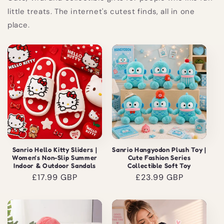
little treats. The internet's cutest finds, all in one
place.
Sanrio Hello Kitty Sliders |
Sanrio Hangyodon Plush Toy |
Women's Non-Slip Summer
Cute Fashion Series
Indoor & Outdoor Sandals
Collectible Soft Toy
Regular
£17.99 GBP
Regular
£23.99 GBP
price
price