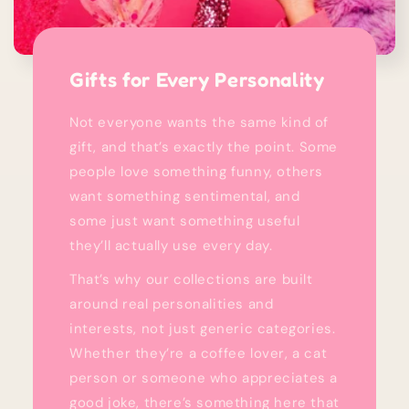
Gifts for Every Personality
Not everyone wants the same kind of
gift, and that’s exactly the point. Some
people love something funny, others
want something sentimental, and
some just want something useful
they’ll actually use every day.
That’s why our collections are built
around real personalities and
interests, not just generic categories.
Whether they’re a coffee lover, a cat
person or someone who appreciates a
good joke, there’s something here that