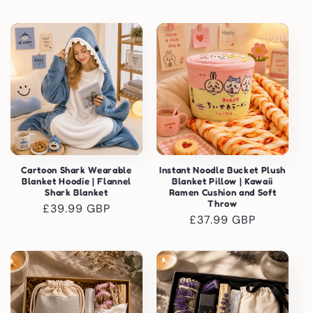
price
price
Cartoon Shark Wearable
Instant Noodle Bucket Plush
Blanket Hoodie | Flannel
Blanket Pillow | Kawaii
Shark Blanket
Ramen Cushion and Soft
Throw
Regular
£39.99 GBP
Regular
£37.99 GBP
price
price