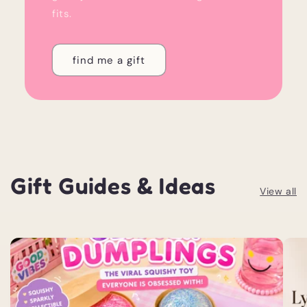
fits.
find me a gift
Gift Guides & Ideas
View all