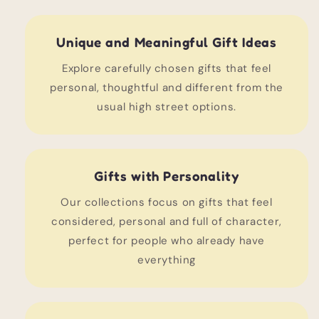
Unique and Meaningful Gift Ideas
Explore carefully chosen gifts that feel
personal, thoughtful and different from the
usual high street options.
Gifts with Personality
Our collections focus on gifts that feel
considered, personal and full of character,
perfect for people who already have
everything