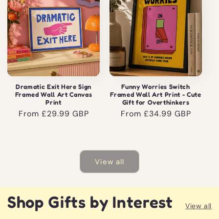
Dramatic Exit Here Sign
Funny Worries Switch
Framed Wall Art Canvas
Framed Wall Art Print - Cute
Print
Gift for Overthinkers
Regular
From £29.99 GBP
Regular
From £34.99 GBP
price
price
View all
Shop Gifts by Interest
View all