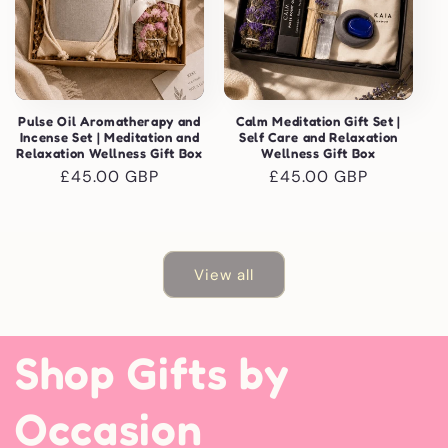
Pulse Oil Aromatherapy and
Calm Meditation Gift Set |
Incense Set | Meditation and
Self Care and Relaxation
Relaxation Wellness Gift Box
Wellness Gift Box
Regular
£45.00 GBP
Regular
£45.00 GBP
price
price
View all
Shop Gifts by
Occasion