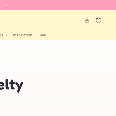
worldwide shipping
Log
Cart
in
es
Inspiration
Sale
-
elty