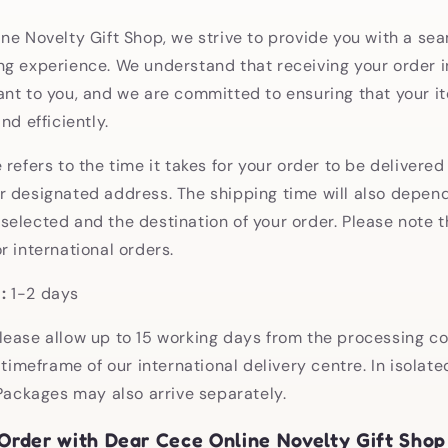
ne Novelty Gift Shop, we strive to provide you with a se
g experience. We understand that receiving your order i
nt to you, and we are committed to ensuring that your i
nd efficiently.
refers to the time it takes for your order to be delivered
 designated address. The shipping time will also depend
elected and the destination of your order. Please note t
r international orders.
:
1-2 days
lease allow up to 15 working days from the processing c
 timeframe of our international delivery centre. In isolat
 Packages may also arrive separately.
Order with Dear Cece Online Novelty Gift Shop