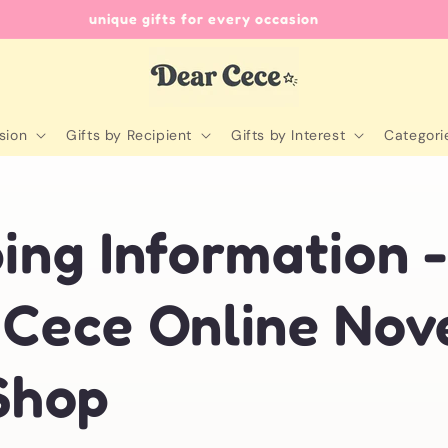
unique gifts for every occasion
sion
Gifts by Recipient
Gifts by Interest
Categori
ing Information 
 Cece Online Nov
Shop