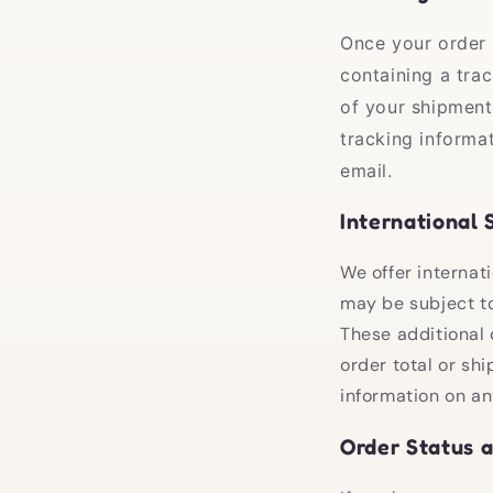
Once your order 
containing a tra
of your shipment
tracking informa
email.
International 
We offer internati
may be subject to
These additional 
order total or sh
information on an
Order Status 