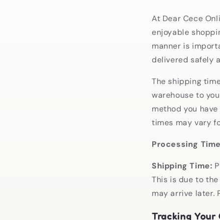
At Dear Cece Onli
enjoyable shoppin
manner is importa
delivered safely a
The shipping time 
warehouse to your
method you have s
times may vary fo
Processing Time
Shipping Time:
P
This is due to the
may arrive later.
Tracking Your 