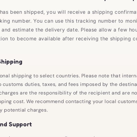
has been shipped, you will receive a shipping confirma
cking number. You can use this tracking number to moni
 and estimate the delivery date. Please allow a few hou
tion to become available after receiving the shipping c
Shipping
onal shipping to select countries. Please note that intern
 customs duties, taxes, and fees imposed by the destina
charges are the responsibility of the recipient and are no
ipping cost. We recommend contacting your local customs
y potential charges.
and Support