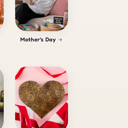
Mother's Day