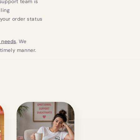
 support team is
lling
your order status
g needs
. We
 timely manner.