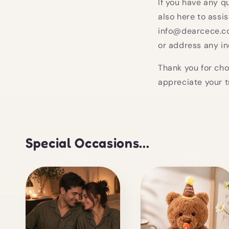
If you have any q
also here to assi
info@dearcece.co
or address any in
Thank you for cho
appreciate your t
Special Occasions...