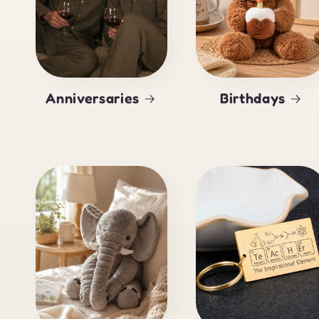
Anniversaries
Birthdays