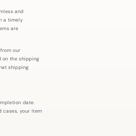
amless and
n a timely
tems are
 from our
 on the shipping
hat shipping
ompletion date.
ed cases, your item