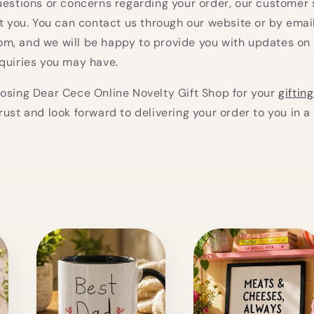
uestions or concerns regarding your order, our customer
st you. You can contact us through our website or by emai
m, and we will be happy to provide you with updates on 
quiries you may have.
osing Dear Cece Online Novelty Gift Shop for your
giftin
rust and look forward to delivering your order to you in a