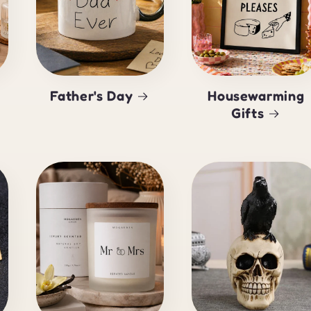
Father's Day
Housewarming
Gifts