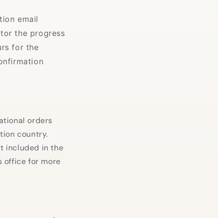
tion email
tor the progress
rs for the
onfirmation
ational orders
tion country.
t included in the
 office for more