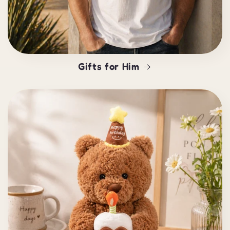
Gifts for Him