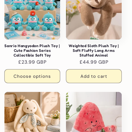
Sanrio Hangyodon Plush Toy |
Weighted Sloth Plush Toy |
Cute Fashion Series
Soft Fluffy Long Arms
Collectible Soft Toy
Stuffed Animal
Regular
£23.99 GBP
Regular
£44.99 GBP
price
price
Choose options
Add to cart