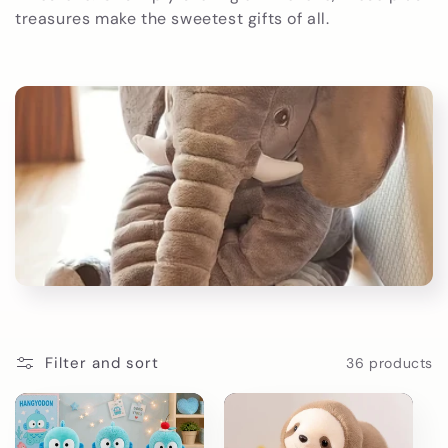
t
treasures make the sweetest gifts of all.
i
o
n
:
Filter and sort
36 products