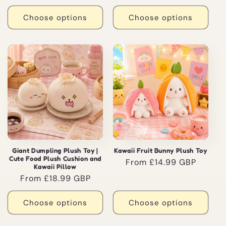
price
Choose options
Choose options
Giant Dumpling Plush Toy |
Kawaii Fruit Bunny Plush Toy
Cute Food Plush Cushion and
Regular
From £14.99 GBP
Kawaii Pillow
price
Regular
From £18.99 GBP
price
Choose options
Choose options