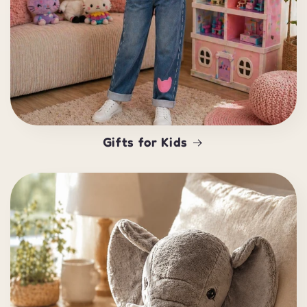
Gifts for Kids