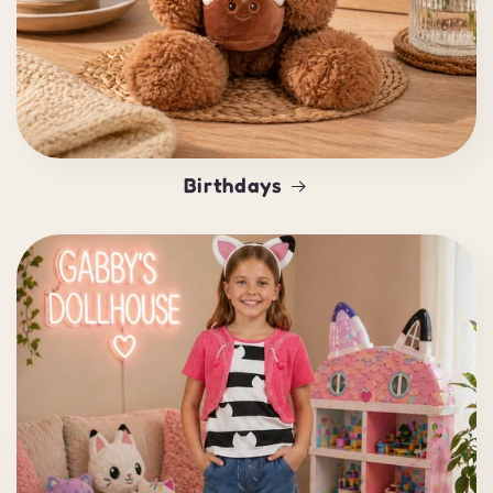
Birthdays