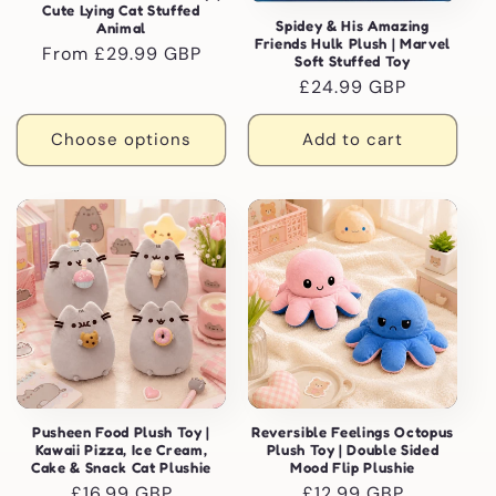
Cute Lying Cat Stuffed
Spidey & His Amazing
Animal
Friends Hulk Plush | Marvel
Regular
From £29.99 GBP
Soft Stuffed Toy
price
Regular
£24.99 GBP
price
Choose options
Add to cart
Pusheen Food Plush Toy |
Reversible Feelings Octopus
Kawaii Pizza, Ice Cream,
Plush Toy | Double Sided
Cake & Snack Cat Plushie
Mood Flip Plushie
Regular
£16.99 GBP
Regular
£12.99 GBP