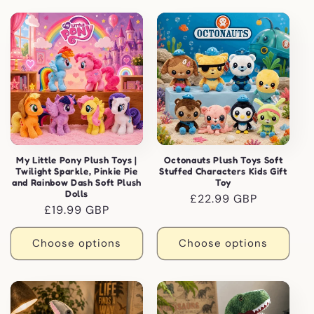
My Little Pony Plush Toys |
Octonauts Plush Toys Soft
Twilight Sparkle, Pinkie Pie
Stuffed Characters Kids Gift
and Rainbow Dash Soft Plush
Toy
Dolls
Regular
£22.99 GBP
Regular
£19.99 GBP
price
price
Choose options
Choose options