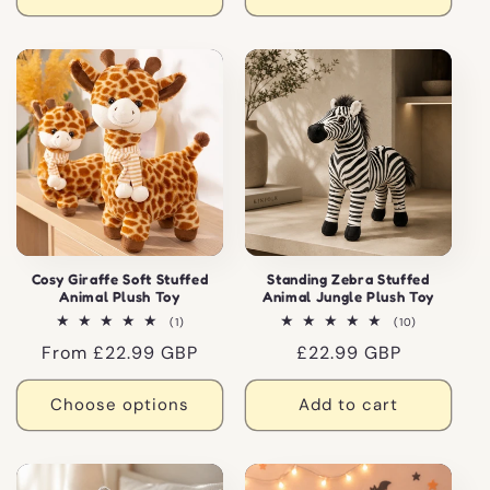
Cosy Giraffe Soft Stuffed
Standing Zebra Stuffed
Animal Plush Toy
Animal Jungle Plush Toy
1
10
(1)
(10)
total
total
Regular
From £22.99 GBP
Regular
£22.99 GBP
reviews
reviews
price
price
Choose options
Add to cart