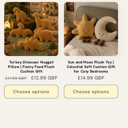
Sale
Turkey Dinosaur Nugget
Sun and Moon Plush Toy |
Pillow | Funny Food Plush
Celestial Soft Cushion Gift
Cushion Gift
for Cosy Bedrooms
Regular
Sale
£12.99 GBP
Regular
£14.99 GBP
£17.99 GBP
price
price
price
Choose options
Choose options