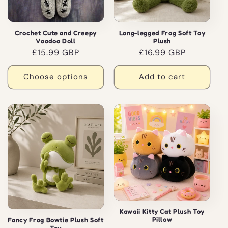
Crochet Cute and Creepy
Long-legged Frog Soft Toy
Voodoo Doll
Plush
Regular
£15.99 GBP
Regular
£16.99 GBP
price
price
Choose options
Add to cart
Kawaii Kitty Cat Plush Toy
Pillow
Fancy Frog Bowtie Plush Soft