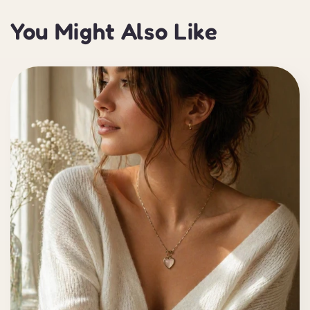
You Might Also Like