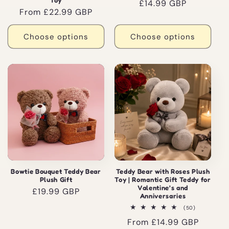
Toy
Regular
£14.99 GBP
Regular
From £22.99 GBP
price
price
Choose options
Choose options
Bowtie Bouquet Teddy Bear
Teddy Bear with Roses Plush
Plush Gift
Toy | Romantic Gift Teddy for
Valentine’s and
Regular
£19.99 GBP
Anniversaries
price
50
(50)
total
Regular
From £14.99 GBP
reviews