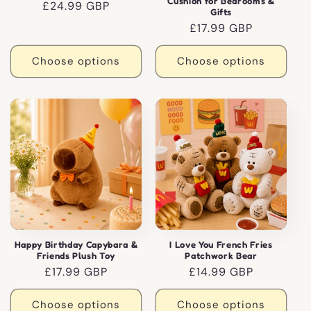
Cushion for Bedrooms &
Regular
£24.99 GBP
Gifts
price
Regular
£17.99 GBP
price
Choose options
Choose options
Happy Birthday Capybara &
I Love You French Fries
Friends Plush Toy
Patchwork Bear
Regular
£17.99 GBP
Regular
£14.99 GBP
price
price
Choose options
Choose options