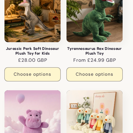
Jurassic Park Soft Dinosaur
Tyrannosaurus Rex Dinosaur
Plush Toy for Kids
Plush Toy
Regular
£28.00 GBP
Regular
From £24.99 GBP
price
price
Choose options
Choose options