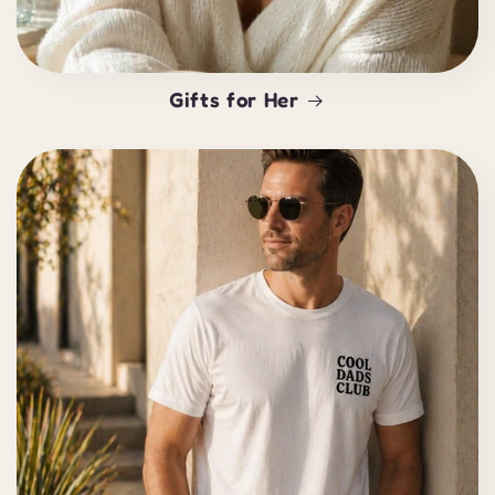
Gifts for Her