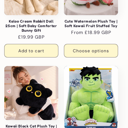
Kaloo Cream Rabbit Doll
Cute Watermelon Plush Toy |
25cm | Soft Baby Comforter
Soft Kawaii Fruit Stuffed Toy
Bunny Gift
Regular
From £18.99 GBP
Regular
£19.99 GBP
price
price
Add to cart
Choose options
Kawaii Black Cat Plush Toy |