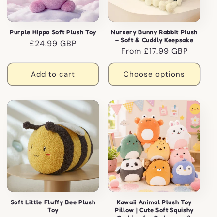
Purple Hippo Soft Plush Toy
Nursery Bunny Rabbit Plush
– Soft & Cuddly Keepsake
Regular
£24.99 GBP
Regular
From £17.99 GBP
price
price
Add to cart
Choose options
Soft Little Fluffy Bee Plush
Kawaii Animal Plush Toy
Toy
Pillow | Cute Soft Squishy