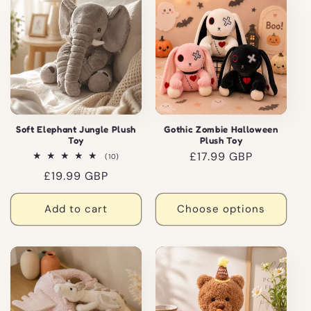
Soft Elephant Jungle Plush
Gothic Zombie Halloween
Toy
Plush Toy
Regular
£17.99 GBP
10
(10)
total
price
Regular
£19.99 GBP
reviews
price
Add to cart
Choose options