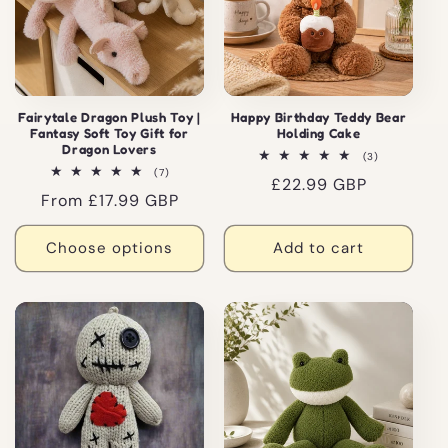
Fairytale Dragon Plush Toy |
Happy Birthday Teddy Bear
Fantasy Soft Toy Gift for
Holding Cake
Dragon Lovers
3
(3)
total
7
(7)
Regular
£22.99 GBP
reviews
total
Regular
From £17.99 GBP
reviews
price
price
Choose options
Add to cart