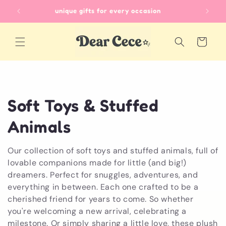
Skip to
unique gifts for every occasion
content
Cart
C
Soft Toys & Stuffed
o
Animals
l
Our collection of soft toys and stuffed animals, full of
lovable companions made for little (and big!)
l
dreamers. Perfect for snuggles, adventures, and
e
everything in between. Each one crafted to be a
cherished friend for years to come. So whether
c
you're welcoming a new arrival, celebrating a
milestone. Or simply sharing a little love, these plush