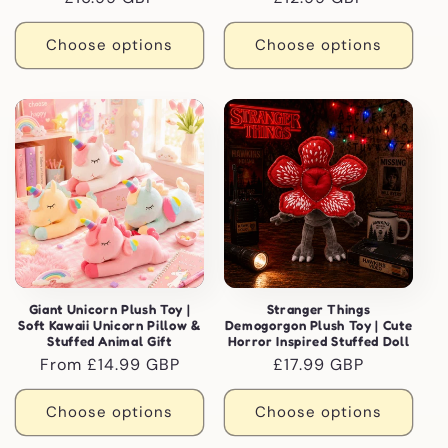
price
price
Choose options
Choose options
Giant Unicorn Plush Toy |
Stranger Things
Soft Kawaii Unicorn Pillow &
Demogorgon Plush Toy | Cute
Stuffed Animal Gift
Horror Inspired Stuffed Doll
Regular
From £14.99 GBP
Regular
£17.99 GBP
price
price
Choose options
Choose options