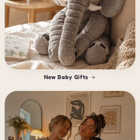
New Baby Gifts