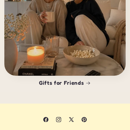
Gifts for Friends
Facebook
Instagram
X
Pinterest
(Twitter)