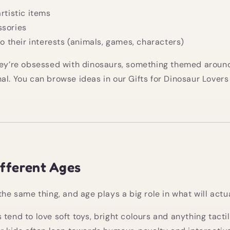
artistic items
ssories
 to their interests (animals, games, characters)
hey’re obsessed with dinosaurs, something themed around
al. You can browse ideas in our
Gifts for Dinosaur Lovers
ifferent Ages
the same thing, and age plays a big role in what will actua
 tend to love soft toys, bright colours and anything tacti