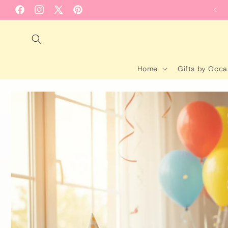
Skip to
Facebook
Instagram
X
Pinterest
content
(Twitter)
Home
Gifts by Occa