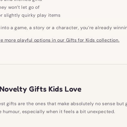
hey won’t let go of
or slightly quirky play items
t into a game, a story or a character, you’re already winni
e more playful options in our Gifts for Kids collection.
Novelty Gifts Kids Love
t gifts are the ones that make absolutely no sense but 
ve humour, especially when it feels a bit unexpected.