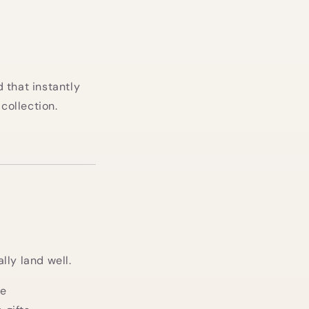
 that instantly
collection.
lly land well.
le