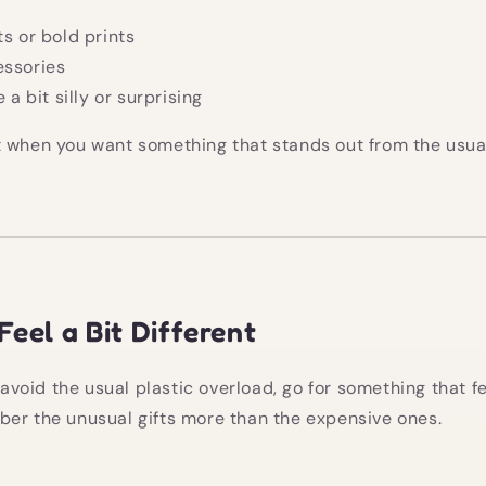
ts or bold prints
essories
e a bit silly or surprising
 when you want something that stands out from the usual 
Feel a Bit Different
o avoid the usual plastic overload, go for something that 
er the unusual gifts more than the expensive ones.