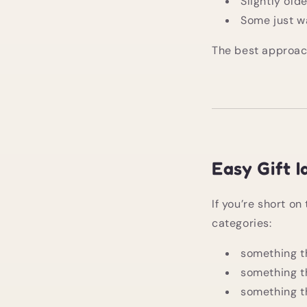
Slightly old
Some just w
The best approach 
Easy Gift 
If you’re short on 
categories:
something t
something t
something th