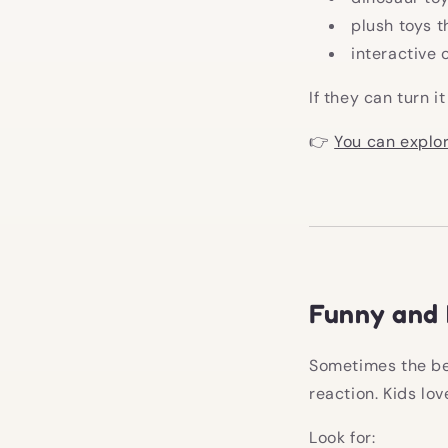
plush toys t
interactive 
If they can turn i
👉
You can explor
Funny and 
Sometimes the bes
reaction. Kids lo
Look for: