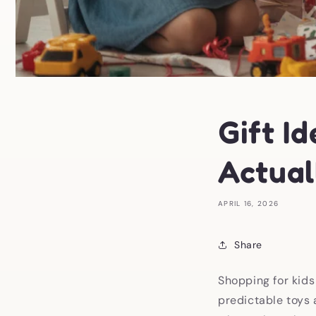
Gift Id
Actual
APRIL 16, 2026
Share
Shopping for kids
predictable toys 