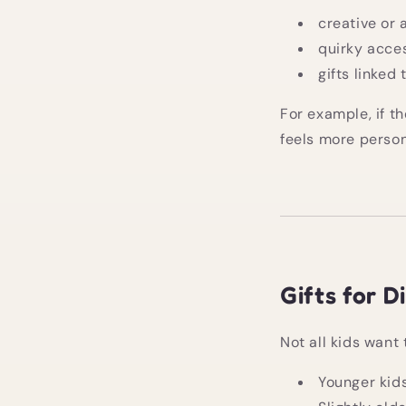
creative or 
quirky acce
gifts linked
For example, if t
feels more person
Gifts for D
Not all kids want 
Younger kids