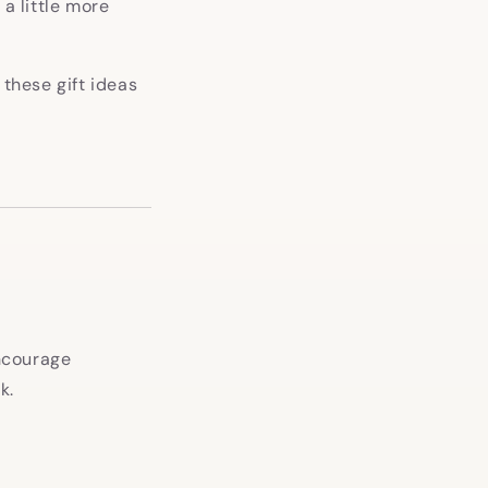
 a little more
 these gift ideas
encourage
k.