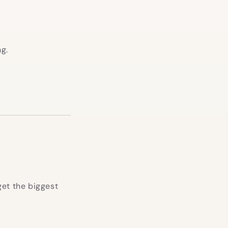
ng.
get the biggest