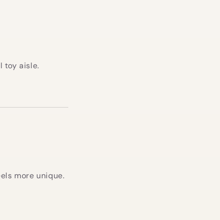
toy aisle.
feels more unique.