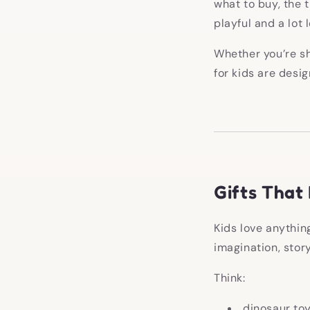
what to buy, the tr
playful and a lot 
Whether you’re sh
for kids are desi
Gifts That
Kids love anythin
imagination, story
Think:
dinosaur to