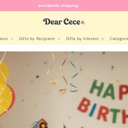
unique gifts for every occasion
sion
Gifts by Recipient
Gifts by Interest
Categori