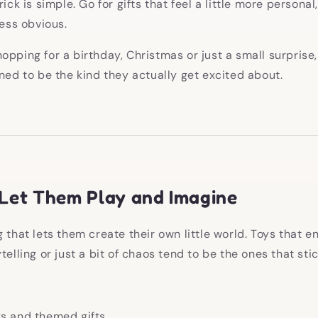
ick is simple. Go for gifts that feel a little more personal,
less obvious.
opping for a birthday, Christmas or just a small surprise,
gned to be the kind they actually get excited about.
 Let Them Play and Imagine
g that lets them create their own little world. Toys that 
telling or just a bit of chaos tend to be the ones that stic
ys and themed gifts