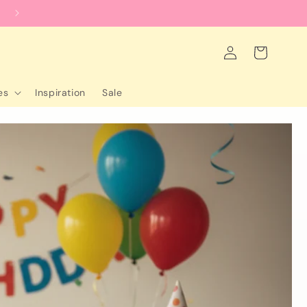
worldwide shipping
Log
Cart
in
es
Inspiration
Sale