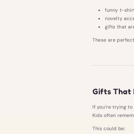
funny t-shir
novelty acc
gifts that ar
These are perfect
Gifts That 
If you’re trying t
Kids often rememb
This could be: