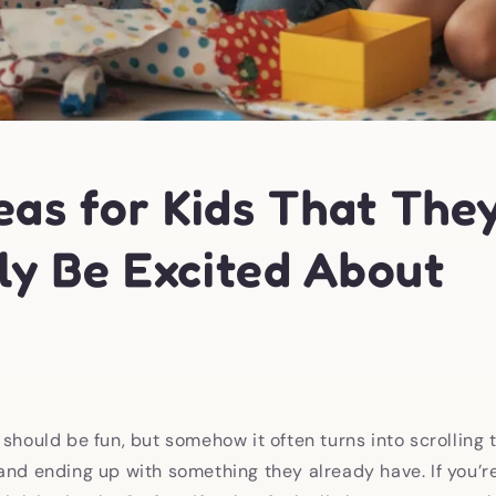
eas for Kids That They
ly Be Excited About
 should be fun, but somehow it often turns into scrolling
and ending up with something they already have. If you’