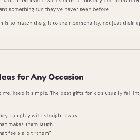
er kids often lean towards humour, novelty and interactive
ant something fun they’ve never seen before
is to match the gift to their personality, not just their a
Ideas for Any Occasion
time, keep it simple. The best gifts for kids usually fall in
hey can play with straight away
hat makes them laugh
at feels a bit “them”