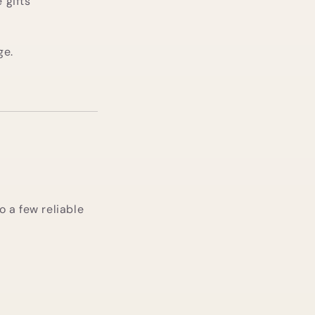
 gifts
ge.
to a few reliable