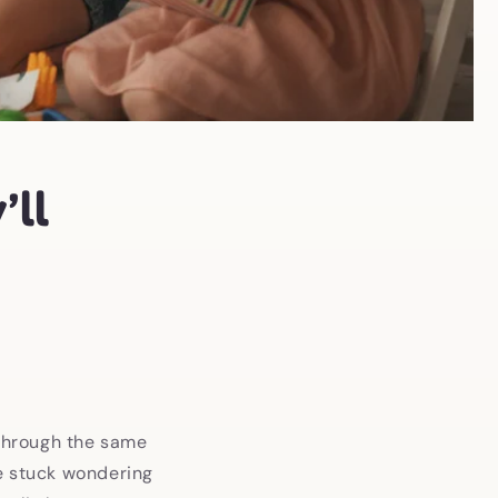
’ll
 through the same
re stuck wondering