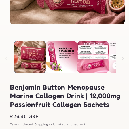
Open
media
1
in
modal
Benjamin Button Menopause
Marine Collagen Drink | 12,000mg
Passionfruit Collagen Sachets
Regular
£26.95 GBP
price
Taxes included.
Shipping
calculated at checkout.