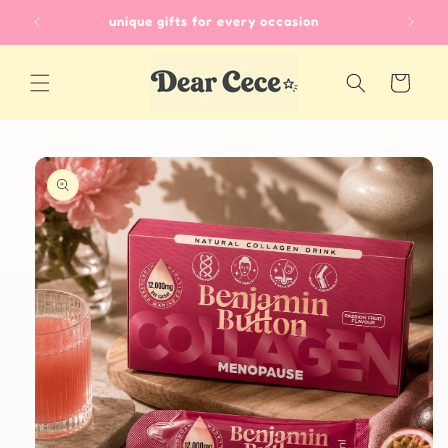
Skip to
unique gifts for every occasion
content
Cart
Skip to
product
information