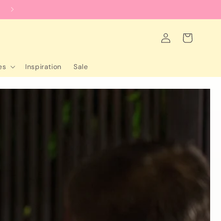
worldwide shipping
Log
Cart
in
es
Inspiration
Sale