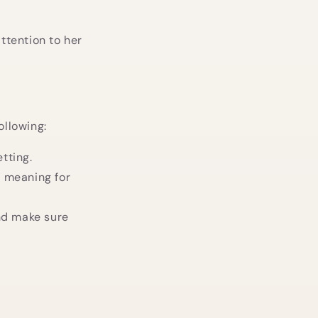
attention to her
ollowing:
tting.
l meaning for
and make sure