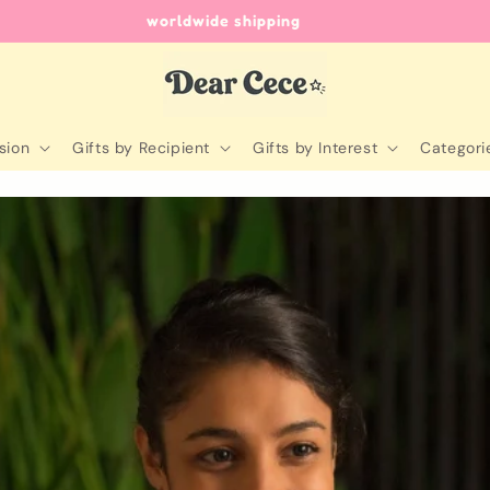
unique gifts for every occasion
sion
Gifts by Recipient
Gifts by Interest
Categori