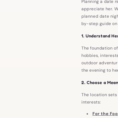
Planning a date n
appreciate her. W
planned date nigh
by-step guide on h
1.
Understand He
The foundation of
hobbies, interest
outdoor adventure
the evening to her
2.
Choose a Mean
The location sets
interests:
For the Fo