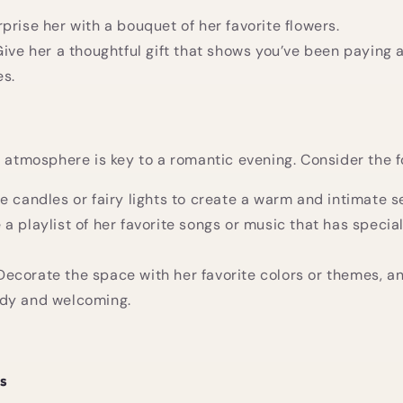
rprise her with a bouquet of her favorite flowers.
Give her a thoughtful gift that shows you’ve been paying 
es.
t atmosphere is key to a romantic evening. Consider the f
se candles or fairy lights to create a warm and intimate se
 a playlist of her favorite songs or music that has specia
 Decorate the space with her favorite colors or themes, 
tidy and welcoming.
ls