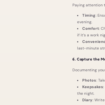
Paying attention 
Timing
: Ens
evening.
Comfort
: C
if it’s a work ni
Convenien
last-minute str
6.
Capture the M
Documenting your
Photos
: Ta
Keepsakes
the night.
Diary
: Write