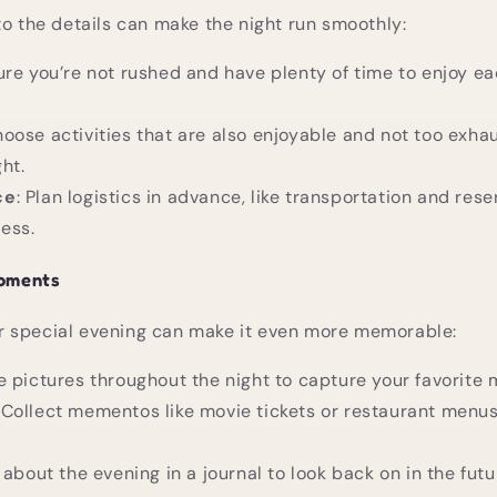
to the details can make the night run smoothly:
ure you’re not rushed and have plenty of time to enjoy ea
hoose activities that are also enjoyable and not too exhau
ght.
ce
: Plan logistics in advance, like transportation and rese
ess.
oments
 special evening can make it even more memorable:
ke pictures throughout the night to capture your favorite
: Collect mementos like movie tickets or restaurant men
 about the evening in a journal to look back on in the futu