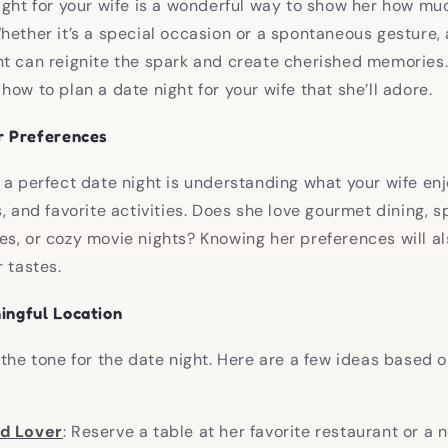
ight for your wife is a wonderful way to show her how mu
hether it’s a special occasion or a spontaneous gesture, 
t can reignite the spark and create cherished memories.
ow to plan a date night for your wife that she’ll adore.
r Preferences
 a perfect date night is understanding what your wife enj
s, and favorite activities. Does she love gourmet dining, 
s, or cozy movie nights? Knowing her preferences will als
 tastes.
ingful Location
 the tone for the date night. Here are a few ideas based o
od Lover
: Reserve a table at her favorite restaurant or a 