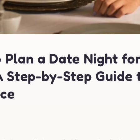
 Plan a Date Night fo
A Step-by-Step Guide 
ce