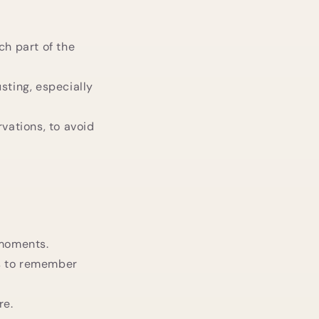
ch part of the
sting, especially
rvations, to avoid
 moments.
us to remember
re.