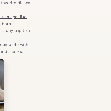
 favorite dishes
ate a spa-like
 bath.
or a day trip to a
, complete with
 and snacks.