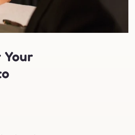
r Your
to