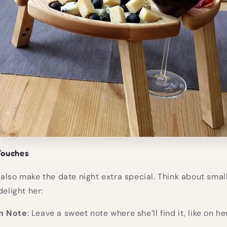
Touches
also make the date night extra special. Think about smal
delight her:
n Note
: Leave a sweet note where she’ll find it, like on he