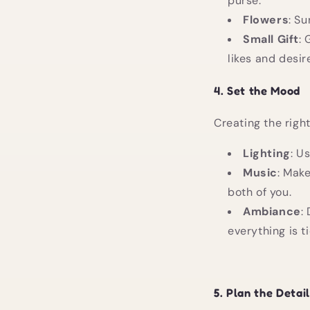
purse.
Flowers
: Su
Small Gift
: 
likes and desir
4.
Set the Mood
Creating the righ
Lighting
: U
Music
: Make
both of you.
Ambiance
:
everything is 
5.
Plan the Detai