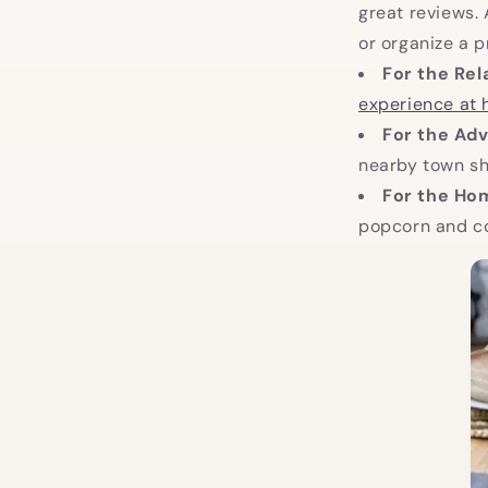
great reviews. 
or organize a p
For the Rel
experience at
For the Adv
nearby town she
For the H
popcorn and co