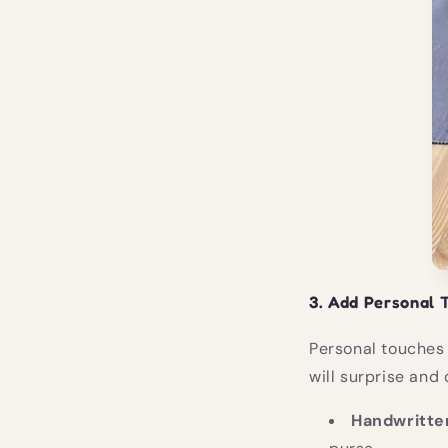
3.
Add Personal 
Personal touches 
will surprise and 
Handwritte