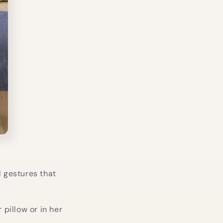
l gestures that
r pillow or in her