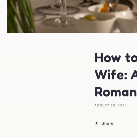
How to
Wife: 
Roman
AUGUST 20, 2024
Share