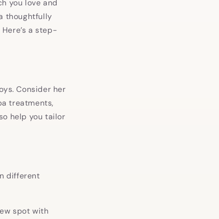
ch you love and
a thoughtfully
 Here’s a step-
oys. Consider her
spa treatments,
o help you tailor
n different
new spot with