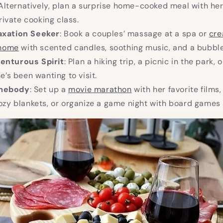
Alternatively, plan a surprise home-cooked meal with her
rivate cooking class.
axation Seeker
: Book a couples’ massage at a spa or
cre
 home
with scented candles, soothing music, and a bubble
enturous Spirit
: Plan a hiking trip, a picnic in the park, 
’s been wanting to visit.
omebody
: Set up a
movie marathon
with her favorite films
zy blankets, or organize a game night with board games