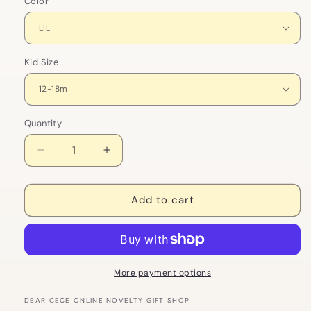
Color
Kid Size
Quantity
Decrease
Increase
quantity
quantity
for
for
Big
Big
Add to cart
Sis,
Sis,
Lil
Lil
Sis
Sis
Matching
Matching
Kids
Kids
More payment options
Clothing
Clothing
Set
Set
DEAR CECE ONLINE NOVELTY GIFT SHOP