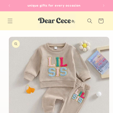
Skip to
unique gifts for every occasion
content
Cart
Skip to
product
information