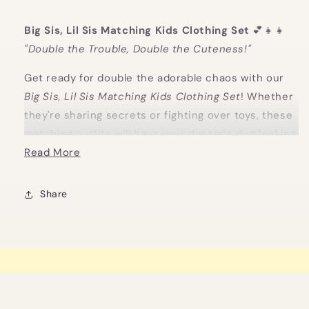
Big Sis, Lil Sis Matching Kids Clothing Set
💕👧👧
"Double the Trouble, Double the Cuteness!"
Get ready for double the adorable chaos with our
Big Sis, Lil Sis Matching Kids Clothing Set
! Whether
they're sharing secrets or fighting over toys, these
matching outfits will have your dynamic duo looking
irresistibly cute.
Read More
Perfect for celebrating that special sibling bond (or
Share
at least keeping them in matching outfits for one
photo!). Big Sis and Lil Sis will be twinning in style,
making memories—and probably a bit of mischief
along the way.
Looking for the perfect
big sister gifts
and
little
sister gifts
? This matching set is a heartwarming