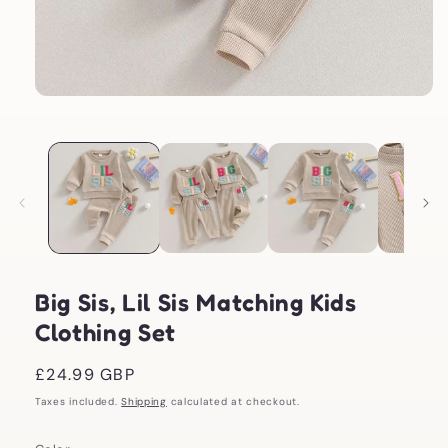
Open
media
1
in
modal
Big Sis, Lil Sis Matching Kids
Clothing Set
Regular
£24.99 GBP
price
Taxes included.
Shipping
calculated at checkout.