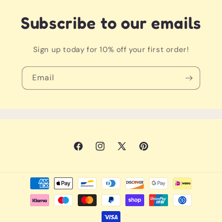
that’ll have everyone saying, "aww!"
Subscribe to our emails
Warning: May also lead to synchronized twirling and
adorable sibling selfies!
Sign up today for 10% off your first order!
Email
Facebook
Instagram
X
Pinterest
(Twitter)
Payment
methods