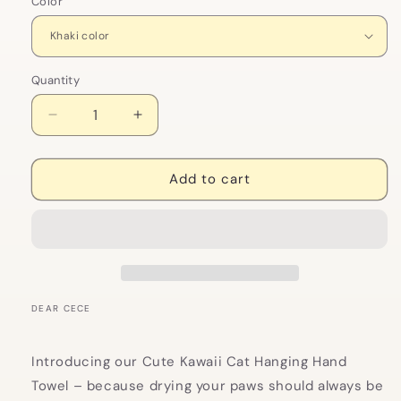
Color
Quantity
Decrease
Increase
quantity
quantity
for
for
Cute
Cute
Add to cart
Kawaii
Kawaii
Cat
Cat
Hanging
Hanging
Hand
Hand
Towel
Towel
DEAR CECE
Introducing our Cute Kawaii Cat Hanging Hand
Towel – because drying your paws should always be