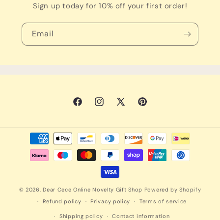
Sign up today for 10% off your first order!
Email
Facebook
Instagram
X
Pinterest
(Twitter)
Payment
methods
© 2026,
Dear Cece Online Novelty Gift Shop
Powered by Shopify
Refund policy
Privacy policy
Terms of service
Shipping policy
Contact information