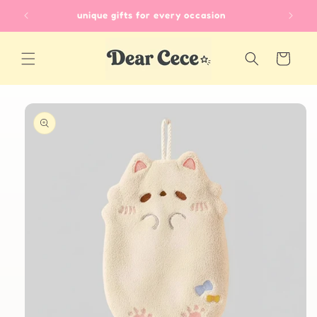
Skip to
unique gifts for every occasion
content
Cart
Skip to
product
information