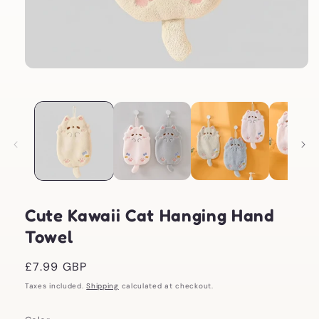
Open
media
1
in
modal
Cute Kawaii Cat Hanging Hand
Towel
Regular
£7.99 GBP
price
Taxes included.
Shipping
calculated at checkout.