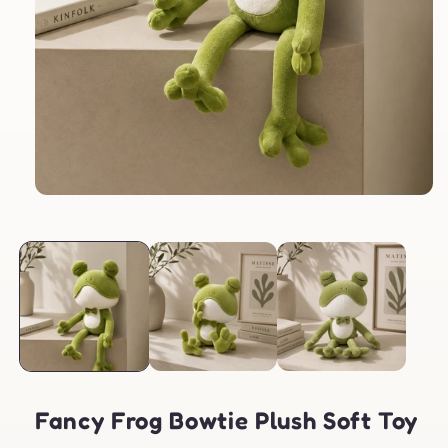
Open
media
1
in
modal
Fancy Frog Bowtie Plush Soft Toy