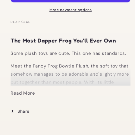
Soft
Soft
Toy
Toy
More payment options
DEAR CECE
The Most Dapper Frog You’ll Ever Own
Some plush toys are cute. This one has standards.
Meet the Fancy Frog Bowtie Plush, the soft toy that
somehow manages to be adorable
and
slightly more
put together than most people. With its little
bowtie and ridiculously cuddly finish, it’s giving
Read More
main character energy… in frog form.
Whether it’s sitting on your bed, styled on a shelf,
Share
or coming with you on your next “I just needed a
little treat” outing, this is not just a plush. It’s a