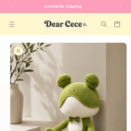
Skip to
worldwide shipping
content
Cart
Skip to
product
information