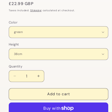
Regular
£22.99 GBP
price
Taxes included.
Shipping
calculated at checkout.
Color
Height
Quantity
Decrease
Increase
quantity
quantity
for
for
Fancy
Fancy
Add to cart
Frog
Frog
Bowtie
Bowtie
Plush
Plush