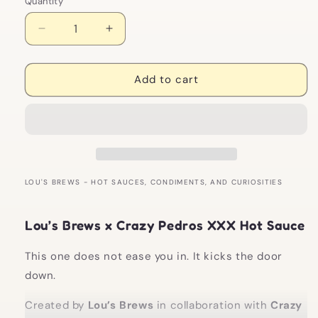
Quantity
Decrease
Increase
quantity
quantity
for
for
Lou&#39;s
Lou&#39;s
Add to cart
Brews
Brews
x
x
Crazy
Crazy
Pedros:
Pedros:
XXX
XXX
Hot
Hot
Sauce
Sauce
LOU'S BREWS - HOT SAUCES, CONDIMENTS, AND CURIOSITIES
Lou’s Brews x Crazy Pedros XXX Hot Sauce
This one does not ease you in. It kicks the door
down.
Created by
Lou’s Brews
in collaboration with
Crazy