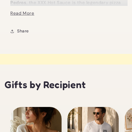
Pedros
, the XXX Hot Sauce is the legendary pizza
juice made famous on the Triple X pie. It is loud,
Read More
fiery, and absolutely not for the faint hearted.
This sauce blends Carolina Reaper, Ghost,
Share
Scorpion, and red jalapeño peppers into a slightly
sweet, dangerously fruity base. Lime juice,
pineapple, and pink grapefruit cut through the heat
just enough to keep things interesting, before the
burn comes roaring back. It is bright, sharp, and
relentless in the best possible way.
Gifts by Recipient
Designed for spice fiends who believe pizza should
fight back, this sauce is all about pushing flavour
and heat to the edge. A few drops go a long way,
unless you are fearless, in which case we respect
your choices.