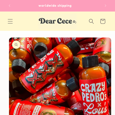
Skip to
worldwide shipping
content
Cart
Skip to
product
information