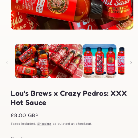
Open
media
1
in
modal
Lou's Brews x Crazy Pedros: XXX
Hot Sauce
Regular
£8.00 GBP
price
Taxes included.
Shipping
calculated at checkout.