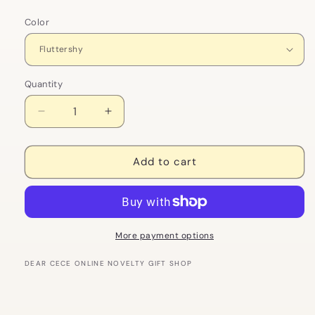
Color
Quantity
Decrease
Increase
quantity
quantity
for
for
My
My
Add to cart
Little
Little
Pony
Pony
Action
Action
Figure
Figure
Keychain
Keychain
More payment options
|
|
Rainbow
Rainbow
DEAR CECE ONLINE NOVELTY GIFT SHOP
Dash
Dash
and
and
Twilight
Twilight