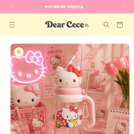
Skip to
worldwide shipping
content
Cart
Skip to
product
information