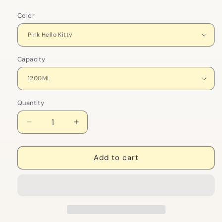
Color
Capacity
Quantity
Decrease
Increase
quantity
quantity
for
for
Sanrio
Sanrio
Add to cart
Ice
Ice
King
King
Space
Space
Cup
Cup
|
|
Hello
Hello