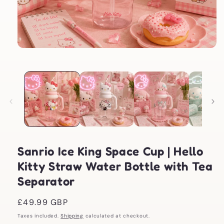
Open
media
1
in
modal
Sanrio Ice King Space Cup | Hello
Kitty Straw Water Bottle with Tea
Separator
Regular
£49.99 GBP
price
Taxes included.
Shipping
calculated at checkout.