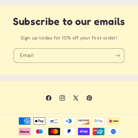
Yourself because the winner deserves the
best course
Subscribe to our emails
*Clubs, balls and playmats all sold separately
Sign up today for 10% off your first order!
Email
Facebook
Instagram
X
Pinterest
(Twitter)
Payment
methods