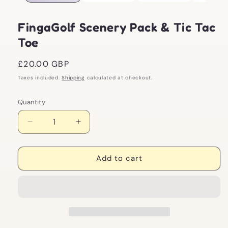
FingaGolf Scenery Pack & Tic Tac
Toe
Regular
£20.00 GBP
price
Taxes included.
Shipping
calculated at checkout.
Quantity
Decrease
Increase
quantity
quantity
for
for
FingaGolf
FingaGolf
Add to cart
Scenery
Scenery
Pack
Pack
&amp;
&amp;
Tic
Tic
Tac
Tac
Toe
Toe