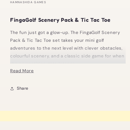
HAMNASHIDA GAMES
FingaGolf Scenery Pack & Tic Tac Toe
The fun just got a glow-up. The FingaGolf Scenery
Pack & Tic Tac Toe set takes your mini golf
adventures to the next level with clever obstacles,
colourful scenery, and a classic side game for when
the competition gets intense.
Read More
Build a course that’s part strategy, part chaos, and
entirely entertaining. Once you’ve conquered the
Share
course, flip the setup for a quick round of Tic Tac
Toe, because no one likes to stop playing when the
energy’s good.
Highlights: