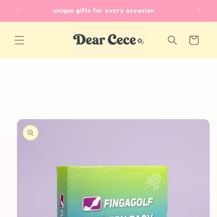
Skip to
unique gifts for every occasion
content
Cart
Skip to
product
information