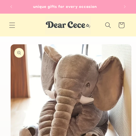
Skip to
unique gifts for every occasion
content
Cart
Skip to
product
information