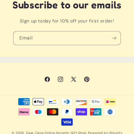
an irresistible urge to cuddle!
Subscribe to our emails
Sign up today for 10% off your first order!
Email
Facebook
Instagram
X
Pinterest
(Twitter)
Payment
methods
© 2026,
Dear Cece Online Novelty Gift Shop
Powered by Shopify