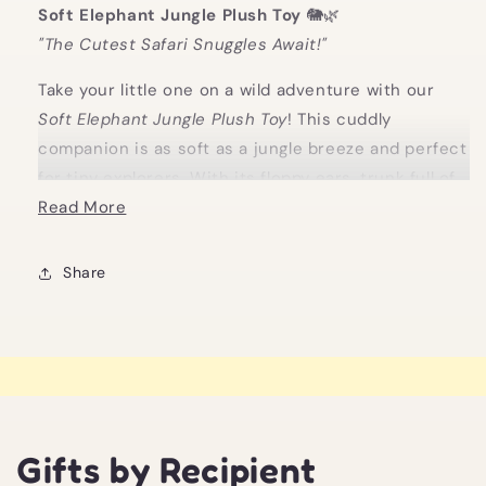
Soft Elephant Jungle Plush Toy
🐘🌿
"The Cutest Safari Snuggles Await!"
Take your little one on a wild adventure with our
Soft Elephant Jungle Plush Toy
! This cuddly
companion is as soft as a jungle breeze and perfect
for tiny explorers. With its floppy ears, trunk full of
charm, and oh-so-huggable softness, it’s ready to
Read More
be the king (or queen!) of your baby’s nursery.
Whether it's playtime or nap time, this adorable
Share
elephant is sure to be their new best friend.
Looking for the perfect
new baby gift
? This sweet,
unisex Soft Elephant Jungle Plush Toy is ideal for
any baby safari, making it a great
nursery gift
or
unisex new baby gift
that will bring joy to every
jungle-themed nursery or crib. Soft, safe, and ready
Gifts by Recipient