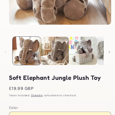
Open
media
1
in
modal
Soft Elephant Jungle Plush Toy
Regular
£19.99 GBP
price
Taxes included.
Shipping
calculated at checkout.
Color