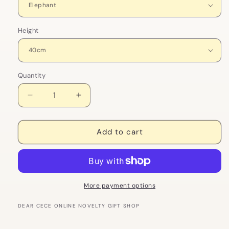
Height
Quantity
Decrease
Increase
quantity
quantity
for
for
Soft
Soft
Add to cart
Elephant
Elephant
Jungle
Jungle
Plush
Plush
Toy
Toy
More payment options
DEAR CECE ONLINE NOVELTY GIFT SHOP