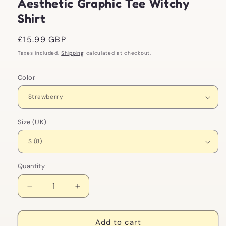
Aesthetic Graphic Tee Witchy
Shirt
Regular
£15.99 GBP
price
Taxes included.
Shipping
calculated at checkout.
Color
Size (UK)
Quantity
Decrease
Increase
quantity
quantity
for
for
Strawberry
Strawberry
Add to cart