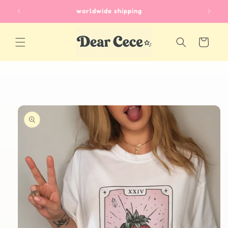
Skip to
worldwide shipping
content
Cart
Skip to
product
information